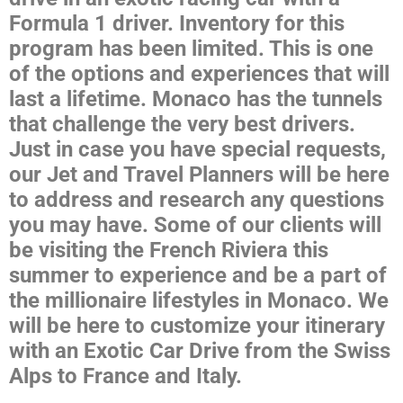
Formula 1 driver. Inventory for this
program has been limited. This is one
of the options and experiences that will
last a lifetime. Monaco has the tunnels
that challenge the very best drivers.
Just in case you have special requests,
our Jet and Travel Planners will be here
to address and research any questions
you may have. Some of our clients will
be visiting the French Riviera this
summer to experience and be a part of
the millionaire lifestyles in Monaco. We
will be here to customize your itinerary
with an Exotic Car Drive from the Swiss
Alps to France and Italy.