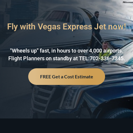
Fly with Vegas Express Jet now!
"Wheels up" fast, in hours to over 4,000 airports.
Flight Planners on standby at TEL:702-336-7345.
FREE Get a Cost Estimate