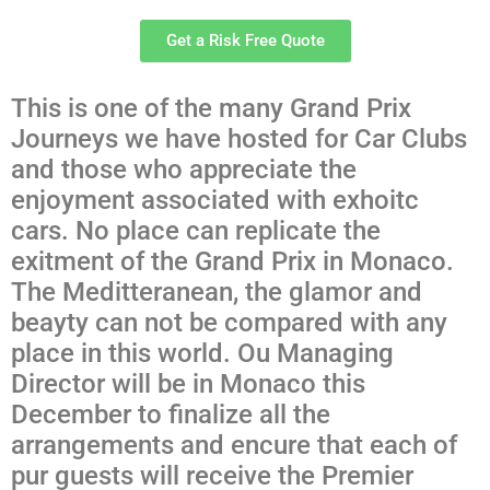
Get a Risk Free Quote
This is one of the many Grand Prix
Journeys we have hosted for Car Clubs
and those who appreciate the
enjoyment associated with exhoitc
cars. No place can replicate the
exitment of the Grand Prix in Monaco.
The Meditteranean, the glamor and
beayty can not be compared with any
place in this world. Ou Managing
Director will be in Monaco this
December to finalize all the
arrangements and encure that each of
pur guests will receive the Premier