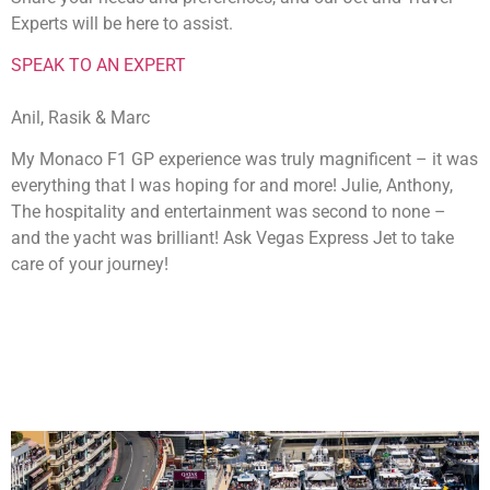
Experts will be here to assist.
SPEAK TO AN EXPERT
Anil, Rasik & Marc
My Monaco F1 GP experience was truly magnificent – it was
everything that I was hoping for and more! Julie, Anthony,
The hospitality and entertainment was second to none –
and the yacht was brilliant! Ask Vegas Express Jet to take
care of your journey!