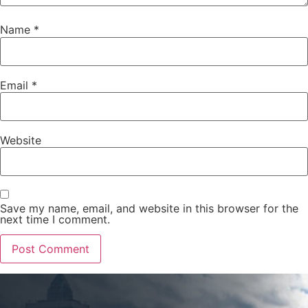
Name
*
Email
*
Website
Save my name, email, and website in this browser for the
next time I comment.