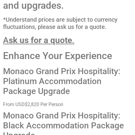
and upgrades.
*Understand prices are subject to currency
fluctuations, please ask us for a quote.
A
sk us for a quote
.
Enhance Your Experience
Monaco Grand Prix Hospitality:
Platinum Accommodation
Package Upgrade
From USD$2,820 Per Person
Monaco Grand Prix Hospitality:
Black Accommodation Package