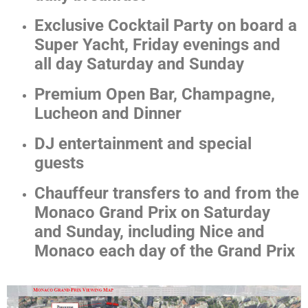
Exclusive Cocktail Party on board a
Super Yacht, Friday evenings and
all day Saturday and Sunday
Premium Open Bar, Champagne,
Lucheon and Dinner
DJ entertainment and special
guests
Chauffeur transfers to and from the
Monaco Grand Prix on Saturday
and Sunday, including Nice and
Monaco each day of the Grand Prix