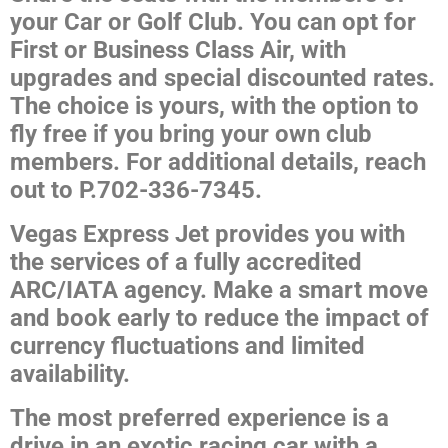
your Car or Golf Club. You can opt for
First or Business Class Air, with
upgrades and special discounted rates.
The choice is yours, with the option to
fly free if you bring your own club
members. For additional details, reach
out to P.702-336-7345.
Vegas Express Jet provides you with
the services of a fully accredited
ARC/IATA agency. Make a smart move
and book early to reduce the impact of
currency fluctuations and limited
availability.
The most preferred experience is a
drive in an exotic racing car with a