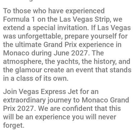
To those who have experienced
Formula 1 on the Las Vegas Strip, we
extend a special invitation. If Las Vegas
was unforgettable, prepare yourself for
the ultimate Grand Prix experience in
Monaco during June 2027. The
atmosphere, the yachts, the history, and
the glamour create an event that stands
in a class of its own.
Join Vegas Express Jet for an
extraordinary journey to Monaco Grand
Prix 2027. We are confident that this
will be an experience you will never
forget.