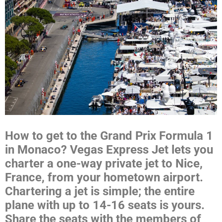
How to get to the Grand Prix Formula 1
in Monaco? Vegas Express Jet lets you
charter a one-way private jet to Nice,
France, from your hometown airport.
Chartering a jet is simple; the entire
plane with up to 14-16 seats is yours.
Share the seats with the members of