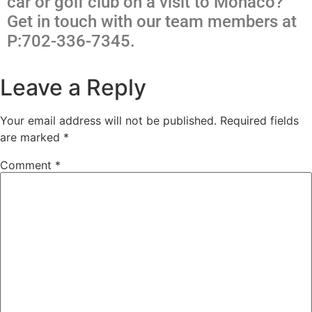
car or golf club on a visit to Monaco?
Get in touch with our team members at
P:702-336-7345.
Leave a Reply
Your email address will not be published.
Required fields
are marked
*
Comment
*