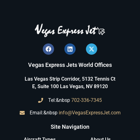
Vegas Express Jets World Offices
Las Vegas Strip Corridor, 5132 Tennis Ct
E, Suite 100 Las Vegas, NV 89120
Tel:&nbsp
702-336-7345
Email:&nbsp
info@VegasExpressJet.com
Site Navigation
Aircraft Types
About Us