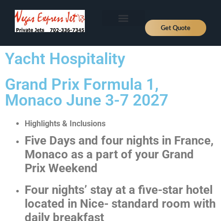
Get Quote
Aircraft Types
About Us
Fly Private
Jet Prices
Contact Us
News, Deals and Journeys
Yacht Hospitality
Grand Prix Formula 1,
Monaco June 3-7 2027
Highlights & Inclusions
Five Days and four nights in France,
Monaco as a part of your Grand
Prix Weekend
Four nights’ stay at a five-star hotel
located in Nice- standard room with
daily breakfast