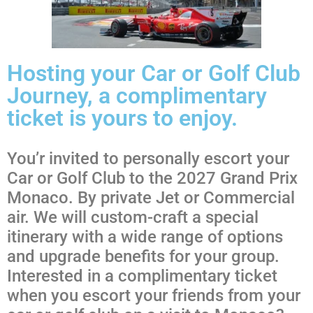
Hosting your Car or Golf Club
Journey, a complimentary
ticket is yours to enjoy.
You’r invited to personally escort your
Car or Golf Club to the 2027 Grand Prix
Monaco. By private Jet or Commercial
air. We will custom-craft a special
itinerary with a wide range of options
and upgrade benefits for your group.
Interested in a complimentary ticket
when you escort your friends from your