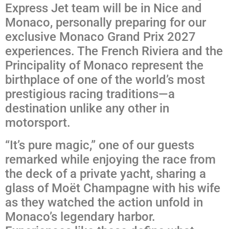
Express Jet team will be in Nice and
Monaco, personally preparing for our
exclusive Monaco Grand Prix 2027
experiences. The French Riviera and the
Principality of Monaco represent the
birthplace of one of the world’s most
prestigious racing traditions—a
destination unlike any other in
motorsport.
“It’s pure magic,” one of our guests
remarked while enjoying the race from
the deck of a private yacht, sharing a
glass of Moët Champagne with his wife
as they watched the action unfold in
Monaco’s legendary harbor.