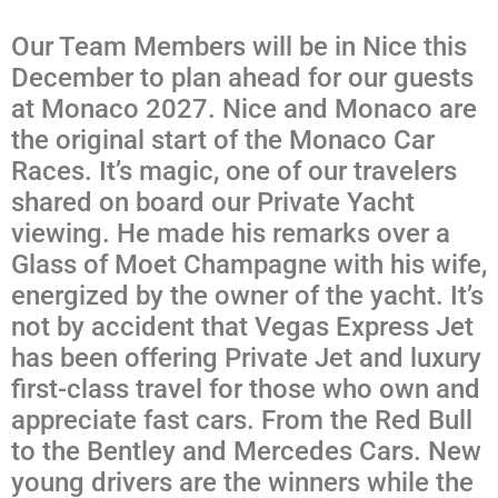
Our Team Members will be in Nice this
December to plan ahead for our guests
at Monaco 2027. Nice and Monaco are
the original start of the Monaco Car
Races. It’s magic, one of our travelers
shared on board our Private Yacht
viewing. He made his remarks over a
Glass of Moet Champagne with his wife,
energized by the owner of the yacht. It’s
not by accident that Vegas Express Jet
has been offering Private Jet and luxury
first-class travel for those who own and
appreciate fast cars. From the Red Bull
to the Bentley and Mercedes Cars. New
young drivers are the winners while the