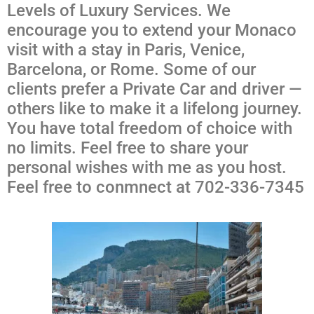
Levels of Luxury Services. We
encourage you to extend your Monaco
visit with a stay in Paris, Venice,
Barcelona, or Rome. Some of our
clients prefer a Private Car and driver —
others like to make it a lifelong journey.
You have total freedom of choice with
no limits. Feel free to share your
personal wishes with me as you host.
Feel free to conmnect at 702-336-7345