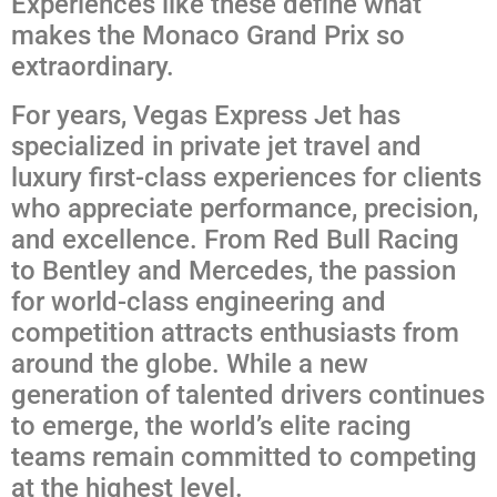
Experiences like these define what
makes the Monaco Grand Prix so
extraordinary.
For years, Vegas Express Jet has
specialized in private jet travel and
luxury first-class experiences for clients
who appreciate performance, precision,
and excellence. From Red Bull Racing
to Bentley and Mercedes, the passion
for world-class engineering and
competition attracts enthusiasts from
around the globe. While a new
generation of talented drivers continues
to emerge, the world’s elite racing
teams remain committed to competing
at the highest level.