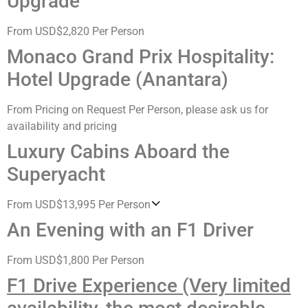
Upgrade
From USD$2,820 Per Person
Monaco Grand Prix Hospitality:
Hotel Upgrade (Anantara)
From Pricing on Request Per Person, please ask us for
availability and pricing
Luxury Cabins Aboard the
Superyacht
From USD$13,995 Per Person
An Evening with an F1 Driver
From USD$1,800 Per Person
F1 Drive Experience (Very limited