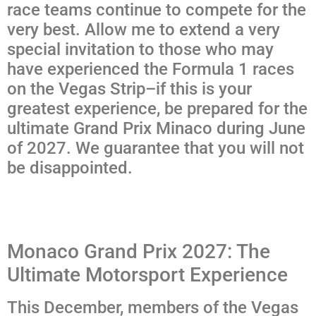
race teams continue to compete for the
very best. Allow me to extend a very
special invitation to those who may
have experienced the Formula 1 races
on the Vegas Strip–if this is your
greatest experience, be prepared for the
ultimate Grand Prix Minaco during June
of 2027. We guarantee that you will not
be disappointed.
Monaco Grand Prix 2027: The
Ultimate Motorsport Experience
This December, members of the Vegas