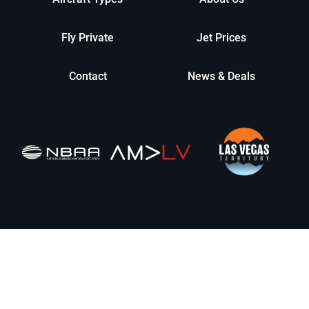
Fly Private
Jet Prices
Contact
News & Deals