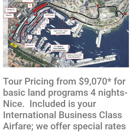
Tour Pricing from $9,070* for
basic land programs 4 nights-
Nice. Included is your
International Business Class
Airfare; we offer special rates