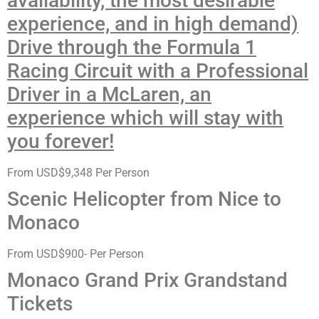
availability, the most desirable
experience, and in high demand)
Drive through the Formula 1
Racing Circuit with a Professional
Driver in a McLaren, an
experience which will stay with
you forever!
From USD$9,348 Per Person
Scenic Helicopter from Nice to
Monaco
From USD$900- Per Person
Monaco Grand Prix Grandstand
Tickets