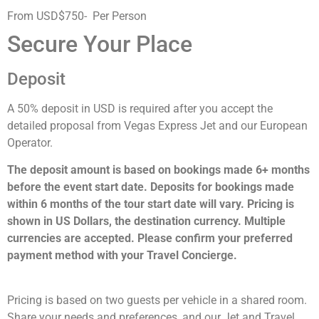
From USD$750- Per Person
Secure Your Place
Deposit
A 50% deposit in USD is required after you accept the
detailed proposal from Vegas Express Jet and our European
Operator.
The deposit amount is based on bookings made 6+ months
before the event start date. Deposits for bookings made
within 6 months of the tour start date will vary. Pricing is
shown in US Dollars, the destination currency. Multiple
currencies are accepted. Please confirm your preferred
payment method with your Travel Concierge.
Pricing is based on two guests per vehicle in a shared room.
Share your needs and preferences, and our Jet and Travel