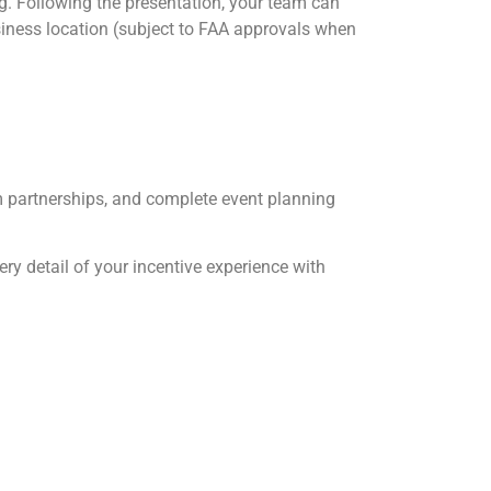
ng. Following the presentation, your team can
siness location (subject to FAA approvals when
um partnerships, and complete event planning
ry detail of your incentive experience with