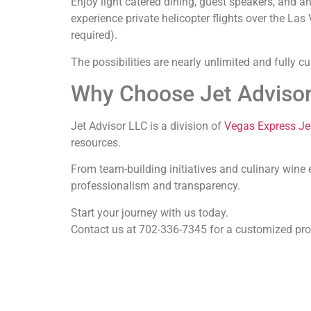
Enjoy light catered dining, guest speakers, and a
experience private helicopter flights over the L
required).
The possibilities are nearly unlimited and fully 
Why Choose Jet Adviso
Jet Advisor LLC
is a division of
Vegas Express Je
resources.
From team-building initiatives and culinary wine 
professionalism and transparency.
Start your journey with us today.
Contact us at 702-336-7345 for a customized prop