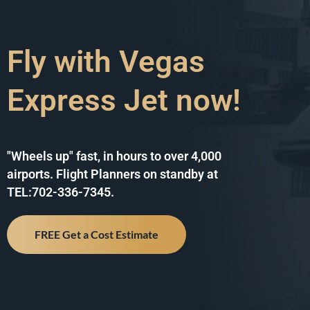
Fly with Vegas
Express Jet now!
"Wheels up" fast, in hours to over 4,000
airports. Flight Planners on standby at
TEL:702-336-7345.
FREE Get a Cost Estimate