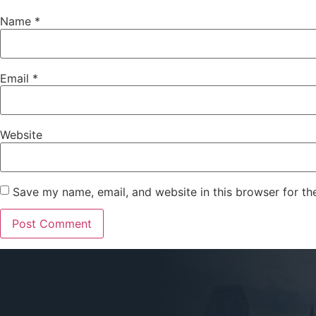
Name
*
Email
*
Website
Save my name, email, and website in this browser for th