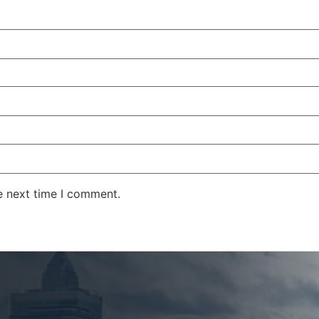
e next time I comment.