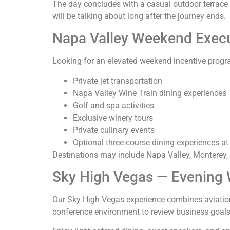
The day concludes with a casual outdoor terrace 
will be talking about long after the journey ends.
Napa Valley Weekend Execu
Looking for an elevated weekend incentive prog
Private jet transportation
Napa Valley Wine Train dining experiences
Golf and spa activities
Exclusive winery tours
Private culinary events
Optional three-course dining experiences at
Destinations may include Napa Valley, Monterey, 
Sky High Vegas — Evening W
Our Sky High Vegas experience combines aviation, 
conference environment to review business goals,