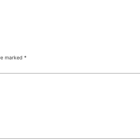
are marked
*