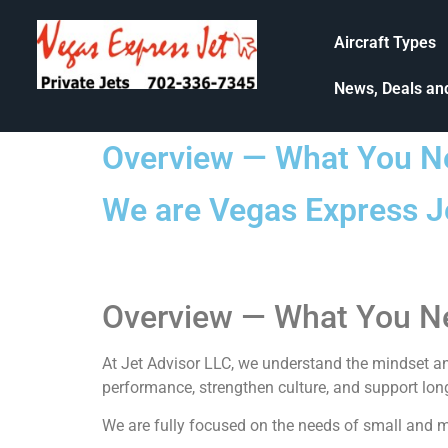
Aircraft Types
News, Deals an
Overview — What You N
We are Vegas Express Je
Overview — What You N
At
Jet Advisor LLC
, we understand the mindset an
performance, strengthen culture, and support lon
We are fully focused on the needs of small and mi