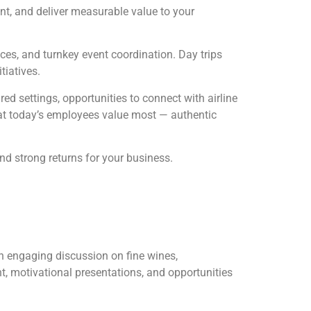
, and deliver measurable value to your
ces, and turnkey event coordination. Day trips
tiatives.
d settings, opportunities to connect with airline
at today’s employees value most — authentic
nd strong returns for your business.
an engaging discussion on fine wines,
t, motivational presentations, and opportunities