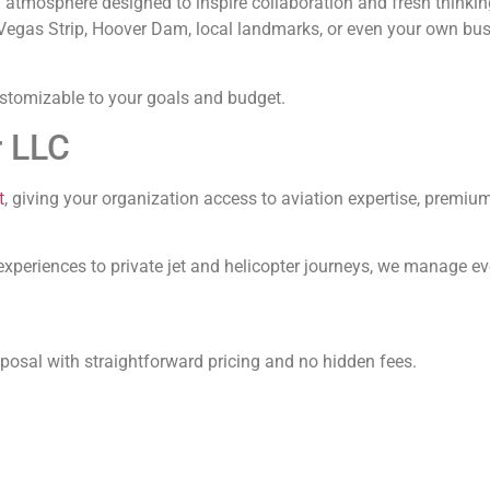
n atmosphere designed to inspire collaboration and fresh thinki
as Vegas Strip, Hoover Dam, local landmarks, or even your own bu
customizable to your goals and budget.
r LLC
t
, giving your organization access to aviation expertise, premi
experiences to private jet and helicopter journeys, we manage eve
osal with straightforward pricing and no hidden fees.