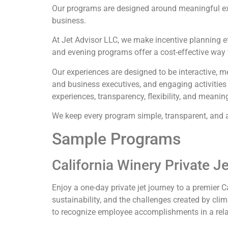
Our programs are designed around meaningful ex
business.
At
Jet Advisor LLC
, we make incentive planning e
and evening programs offer a cost-effective way t
Our experiences are designed to be interactive, m
and business executives, and engaging activitie
experiences, transparency, flexibility, and meanin
We keep every program simple, transparent, and af
Sample Programs
California Winery Private J
Enjoy a one-day private jet journey to a premier 
sustainability, and the challenges created by cli
to recognize employee accomplishments in a rel