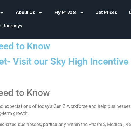
About Us
Fly Private
Jet Prices
d Journeys
eed to Know
t- Visit our Sky High Incentiv
eed to Know
d expectations of today’s Gen Z workforce and help businesses 
g-term growth.
d-sized businesses, particularly within the Pharma, Medical, Rea