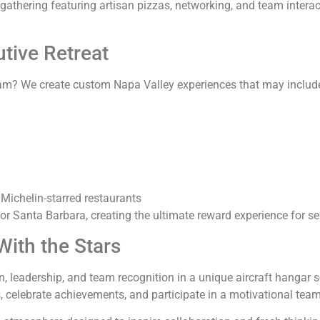
gathering featuring artisan pizzas, networking, and team inter
tive Retreat
ram? We create custom Napa Valley experiences that may includ
 Michelin-starred restaurants
or Santa Barbara, creating the ultimate reward experience for 
ith the Stars
leadership, and team recognition in a unique aircraft hangar se
 celebrate achievements, and participate in a motivational team