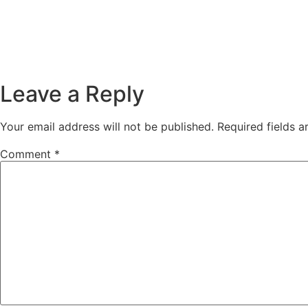
Leave a Reply
Your email address will not be published.
Required fields 
Comment
*