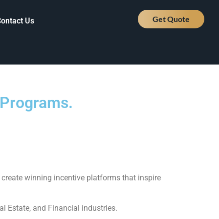
Get Quote
Contact Us
e Programs.
create winning incentive platforms that inspire
l Estate, and Financial industries.