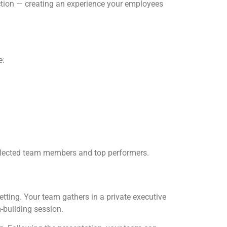
action — creating an experience your employees
e:
selected team members and top performers.
tting. Your team gathers in a private executive
-building session.