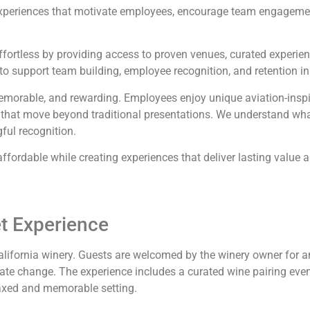
periences that motivate employees, encourage team engagement
ffortless by providing access to proven venues, curated experien
o support team building, employee recognition, and retention ini
emorable, and rewarding. Employees enjoy unique aviation-inspire
s that move beyond traditional presentations. We understand wh
gful recognition.
fordable while creating experiences that deliver lasting value a
et Experience
California winery. Guests are welcomed by the winery owner for 
mate change. The experience includes a curated wine pairing even
axed and memorable setting.