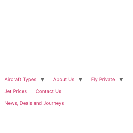
Skip
to
content
Aircraft Types
About Us
Fly Private
Jet Prices
Contact Us
News, Deals and Journeys