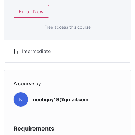
Enroll Now
Free access this course
Intermediate
A course by
noobguy19@gmail.com
N
Requirements