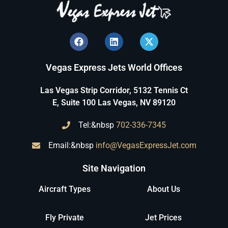
Vegas Express Jets World Offices
Las Vegas Strip Corridor, 5132 Tennis Ct
E, Suite 100 Las Vegas, NV 89120
Tel:&nbsp
702-336-7345
Email:&nbsp
info@VegasExpressJet.com
Site Navigation
Aircraft Types
About Us
Fly Private
Jet Prices