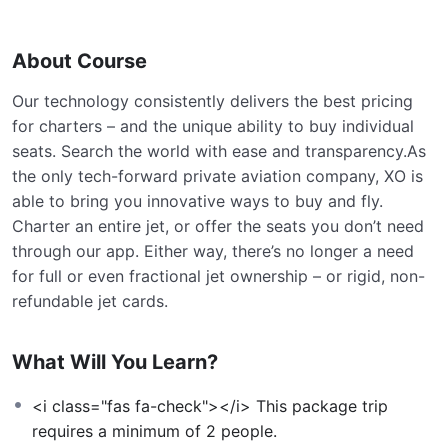
About Course
Our technology consistently delivers the best pricing
for charters – and the unique ability to buy individual
seats. Search the world with ease and transparency.As
the only tech-forward private aviation company, XO is
able to bring you innovative ways to buy and fly.
Charter an entire jet, or offer the seats you don’t need
through our app. Either way, there’s no longer a need
for full or even fractional jet ownership – or rigid, non-
refundable jet cards.
What Will You Learn?
<i class="fas fa-check"></i> This package trip
requires a minimum of 2 people.