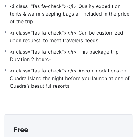
<i class="fas fa-check"></i> Quality expedition
tents & warm sleeping bags all included in the price
of the trip
<i class="fas fa-check"></i> Can be customized
upon request, to meet travelers needs
<i class="fas fa-check"></i> This package trip
Duration 2 hours+
<i class="fas fa-check"></i> Accommodations on
Quadra Island the night before you launch at one of
Quadra’s beautiful resorts
Free