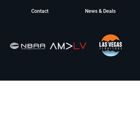
Contact
News & Deals