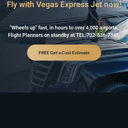
Fly with Vegas Express Jet now!
"Wheels up" fast, in hours to over 4,000 airports.
Flight Planners on standby at TEL:702-336-7345.
FREE Get a Cost Estimate