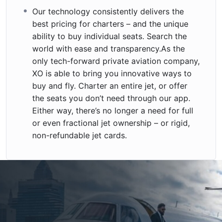
Our technology consistently delivers the
best pricing for charters – and the unique
ability to buy individual seats. Search the
world with ease and transparency.As the
only tech-forward private aviation company,
XO is able to bring you innovative ways to
buy and fly. Charter an entire jet, or offer
the seats you don’t need through our app.
Either way, there’s no longer a need for full
or even fractional jet ownership – or rigid,
non-refundable jet cards.