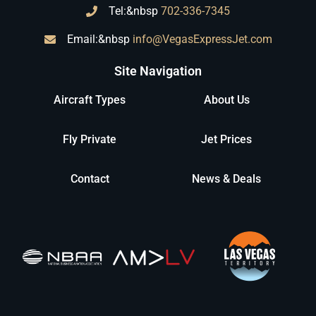
Tel:&nbsp
702-336-7345
Email:&nbsp
info@VegasExpressJet.com
Site Navigation
Aircraft Types
About Us
Fly Private
Jet Prices
Contact
News & Deals