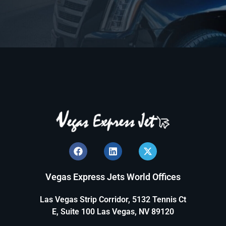
Vegas Express Jets World Offices
Las Vegas Strip Corridor, 5132 Tennis Ct
E, Suite 100 Las Vegas, NV 89120