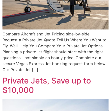
Compare Aircraft and Jet Pricing side-by-side.
Request a Private Jet Quote Tell Us Where You Want to
Fly. We’ll Help You Compare Your Private Jet Options.
Planning a private jet flight should start with the right
questions—not simply an hourly price. Complete our
secure Vegas Express Jet booking request form below.
Our Private Jet […]
Private Jets, Save up to
$10,000