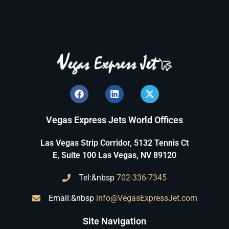
Vegas Express Jets World Offices
Las Vegas Strip Corridor, 5132 Tennis Ct
E, Suite 100 Las Vegas, NV 89120
Tel:&nbsp
702-336-7345
Email:&nbsp
info@VegasExpressJet.com
Site Navigation