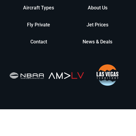
Aircraft Types
About Us
Fly Private
Jet Prices
Contact
News & Deals