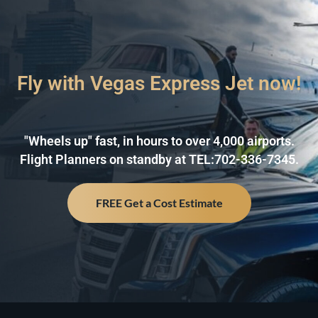
Fly with Vegas Express Jet now!
"Wheels up" fast, in hours to over 4,000 airports.
Flight Planners on standby at TEL:702-336-7345.
FREE Get a Cost Estimate