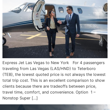
Express Jet Las Vegas to New York For 4 passengers
traveling from Las Vegas (LAS/HND) to Teterboro
(TEB), the lowest quoted price is not always the lowest
total trip cost. This is an excellent comparison to show
clients because there are tradeoffs between price,
travel time, comfort, and convenience. Option 1 –
Nonstop Super […]