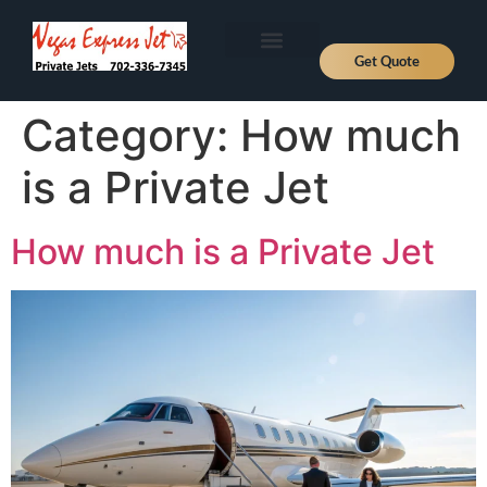
Get Quote
Aircraft Types
About Us
Fly Private
Jet Prices
Contact Us
News, Deals and Journeys
Category:
How much
is a Private Jet
How much is a Private Jet