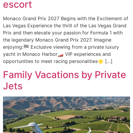
escort
Monaco Grand Prix 2027 Begins with the Excitement of
Las Vegas Experience the thrill of the Las Vegas Grand
Prix and then elevate your passion for Formula 1 with
the legendary Monaco Grand Prix 2027. Imagine
enjoying:🏁 Exclusive viewing from a private luxury
yacht in Monaco Harbor🏎️ VIP experiences and
opportunities to meet racing personalities🌟 […]
Family Vacations by Private
Jets