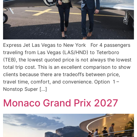
Express Jet Las Vegas to New York For 4 passengers
traveling from Las Vegas (LAS/HND) to Teterboro
(TEB), the lowest quoted price is not always the lowest
total trip cost. This is an excellent comparison to show
clients because there are tradeoffs between price,
travel time, comfort, and convenience. Option 1 –
Nonstop Super […]
Monaco Grand Prix 2027