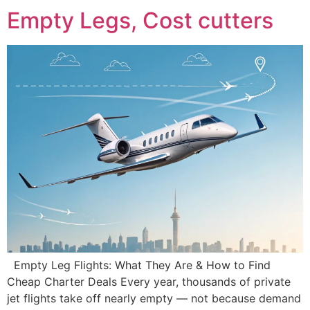
Empty Legs, Cost cutters
Empty Leg Flights: What They Are & How to Find
Cheap Charter Deals Every year, thousands of private
jet flights take off nearly empty — not because demand