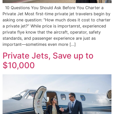
10 Questions You Should Ask Before You Charter a
Private Jet Most first-time private jet travelers begin by
asking one question: “How much does it cost to charter
a private jet?” While price is importanrst, experienced
private flye know that the aircraft, operator, safety
standards, and passenger experience are just as
important—sometimes even more […]
Private Jets, Save up to
$10,000