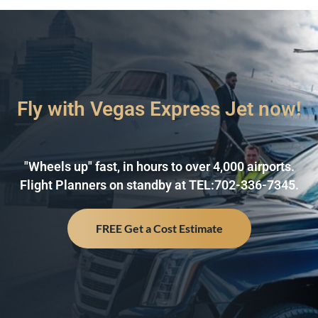
Fly with Vegas Express Jet now!
"Wheels up" fast, in hours to over 4,000 airports.
Flight Planners on standby at TEL:702-336-7345.
FREE Get a Cost Estimate