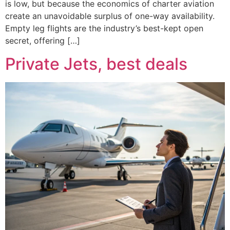
is low, but because the economics of charter aviation
create an unavoidable surplus of one-way availability.
Empty leg flights are the industry’s best-kept open
secret, offering […]
Private Jets, best deals