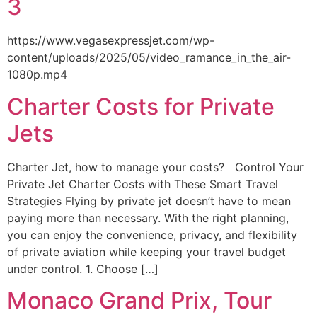
3
https://www.vegasexpressjet.com/wp-
content/uploads/2025/05/video_ramance_in_the_air-
1080p.mp4
Charter Costs for Private
Jets
Charter Jet, how to manage your costs? Control Your
Private Jet Charter Costs with These Smart Travel
Strategies Flying by private jet doesn’t have to mean
paying more than necessary. With the right planning,
you can enjoy the convenience, privacy, and flexibility
of private aviation while keeping your travel budget
under control. 1. Choose […]
Monaco Grand Prix, Tour