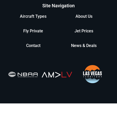
Site Navigation
Aircraft Types
About Us
Fly Private
Jet Prices
Contact
News & Deals