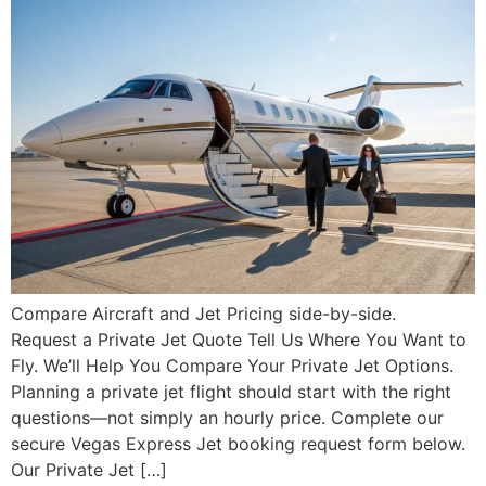
Compare Aircraft and Jet Pricing side-by-side.
Request a Private Jet Quote Tell Us Where You Want to
Fly. We’ll Help You Compare Your Private Jet Options.
Planning a private jet flight should start with the right
questions—not simply an hourly price. Complete our
secure Vegas Express Jet booking request form below.
Our Private Jet […]