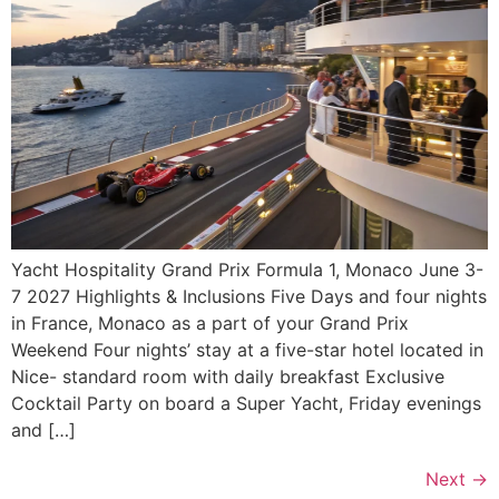
Yacht Hospitality Grand Prix Formula 1, Monaco June 3-
7 2027 Highlights & Inclusions Five Days and four nights
in France, Monaco as a part of your Grand Prix
Weekend Four nights’ stay at a five-star hotel located in
Nice- standard room with daily breakfast Exclusive
Cocktail Party on board a Super Yacht, Friday evenings
and […]
Next
→