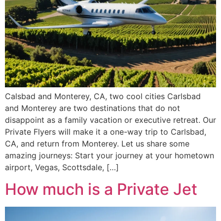
Calsbad and Monterey, CA, two cool cities Carlsbad
and Monterey are two destinations that do not
disappoint as a family vacation or executive retreat. Our
Private Flyers will make it a one-way trip to Carlsbad,
CA, and return from Monterey. Let us share some
amazing journeys: Start your journey at your hometown
airport, Vegas, Scottsdale, […]
How much is a Private Jet