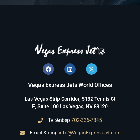
Vegas Express Jets World Offices
Las Vegas Strip Corridor, 5132 Tennis Ct
E, Suite 100 Las Vegas, NV 89120
Tel:&nbsp
702-336-7345
Email:&nbsp
info@VegasExpressJet.com