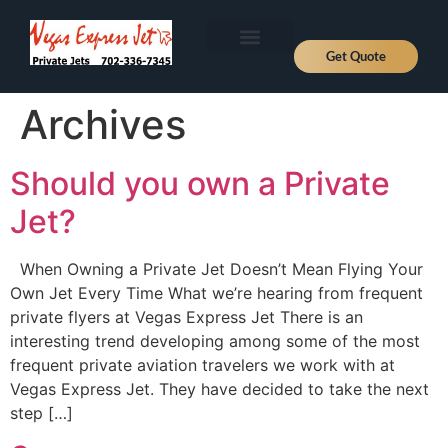
Get Quote
Aircraft Types
About Us
Fly Private
Jet Prices
Contact Us
News, Deals and Journeys
Archives
Should you own a Private
Jet?
When Owning a Private Jet Doesn’t Mean Flying Your
Own Jet Every Time What we’re hearing from frequent
private flyers at Vegas Express Jet There is an
interesting trend developing among some of the most
frequent private aviation travelers we work with at
Vegas Express Jet. They have decided to take the next
step […]